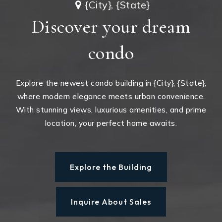
{City}, {State}
Discover your dream
condo
Explore the newest condo building in {City}, {State},
where modern elegance meets urban convenience.
With stunning views, luxurious amenities, and prime
location, your perfect home awaits.
Explore the Building
Inquire About Sales