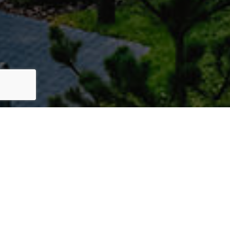
Lorem ipsum dolor sit amet, consectetur adipiscing
Lorem ipsum dolor amet,