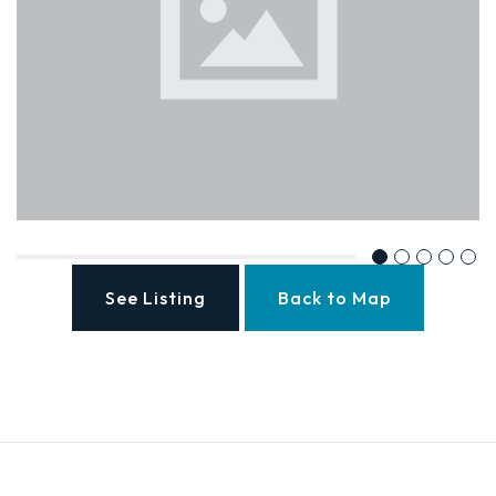
See Listing
Back to Map