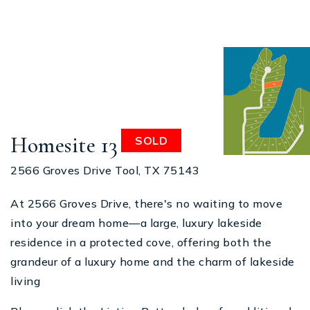
Homesite 13
SOLD
2566 Groves Drive Tool, TX 75143
At 2566 Groves Drive, there's no waiting to move
into your dream home—a large, luxury lakeside
residence in a protected cove, offering both the
grandeur of a luxury home and the charm of lakeside
living