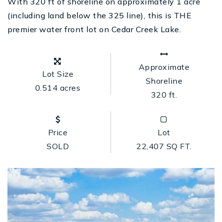
With 320 ft of shoreline on approximately 1 acre
(including land below the 325 line), this is THE
premier water front lot on Cedar Creek Lake.
Approximate
Lot Size
Shoreline
0.514 acres
320 ft.
Price
Lot
SOLD
22,407 SQ FT.