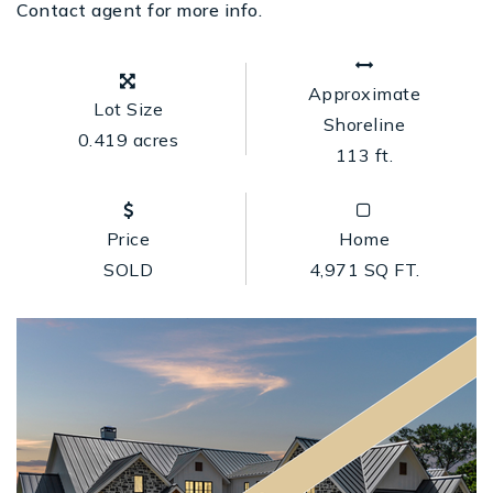
Contact agent for more info.
Approximate
Lot Size
Shoreline
0.419 acres
113 ft.
Price
Home
SOLD
4,971 SQ FT.