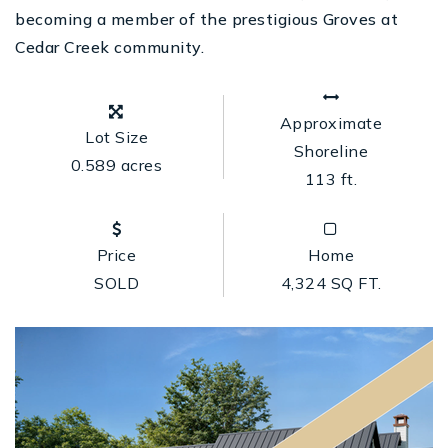
becoming a member of the prestigious Groves at
Cedar Creek community.
Approximate
Lot Size
Shoreline
0.589 acres
113 ft.
Price
Home
SOLD
4,324 SQ FT.