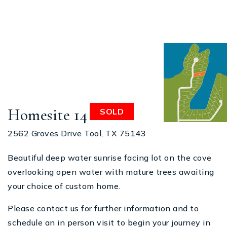
Homesite 14
SOLD
2562 Groves Drive Tool, TX 75143
Beautiful deep water sunrise facing lot on the cove
overlooking open water with mature trees awaiting
your choice of custom home.
Please contact us for further information and to
schedule an in person visit to begin your journey in