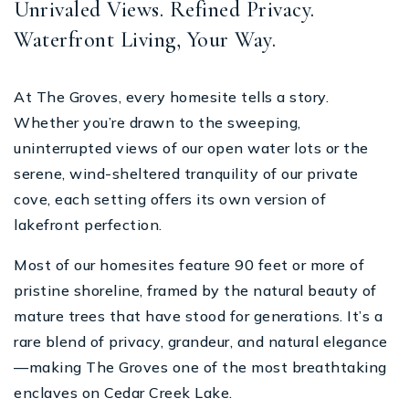
Unrivaled Views. Refined Privacy.
Waterfront Living, Your Way.
At The Groves, every homesite tells a story.
Whether you’re drawn to the sweeping,
uninterrupted views of our open water lots or the
serene, wind-sheltered tranquility of our private
cove, each setting offers its own version of
lakefront perfection.
Most of our homesites feature 90 feet or more of
pristine shoreline, framed by the natural beauty of
mature trees that have stood for generations. It’s a
rare blend of privacy, grandeur, and natural elegance
—making The Groves one of the most breathtaking
enclaves on Cedar Creek Lake.