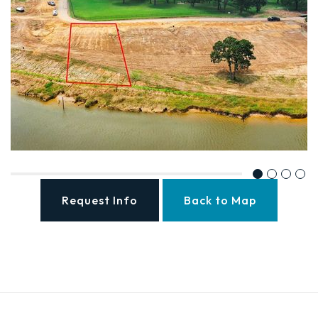
Request Info
Back to Map