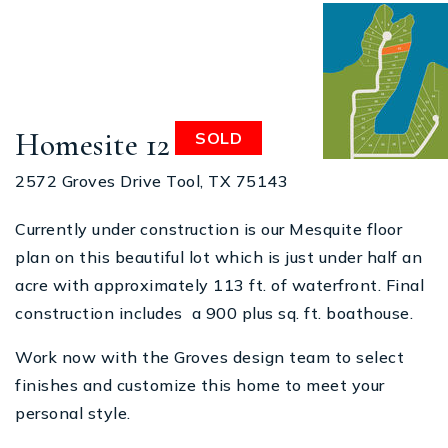
Homesite 12
SOLD
2572 Groves Drive Tool, TX 75143
Currently under construction is our Mesquite floor
plan on this beautiful lot which is just under half an
acre with approximately 113 ft. of waterfront. Final
construction includes a 900 plus sq. ft. boathouse.
Work now with the Groves design team to select
finishes and customize this home to meet your
personal style.