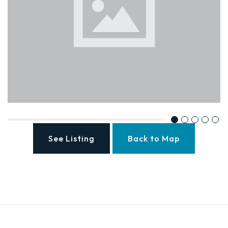
See Listing
Back to Map