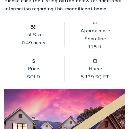
Please click the Listing Button below for additional
information regarding this magnificent home.
Approximate
Lot Size
Shoreline
0.49 acres
115 ft.
Price
Home
SOLD
5,139 SQ FT.