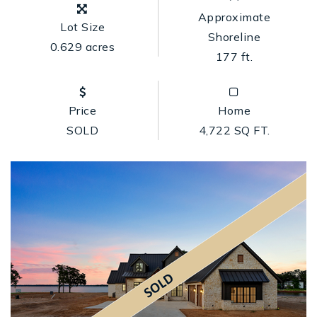
Approximate
Lot Size
Shoreline
0.629 acres
177 ft.
Price
Home
SOLD
4,722 SQ FT.