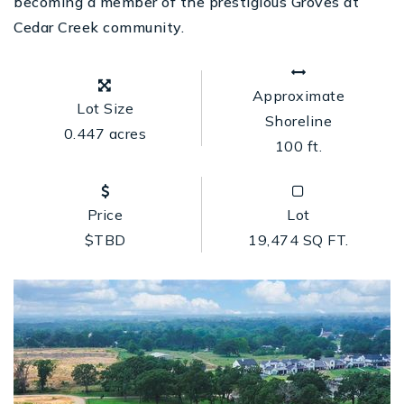
becoming a member of the prestigious Groves at
Cedar Creek community.
Approximate
Lot Size
Shoreline
0.447 acres
100 ft.
Price
Lot
$TBD
19,474 SQ FT.