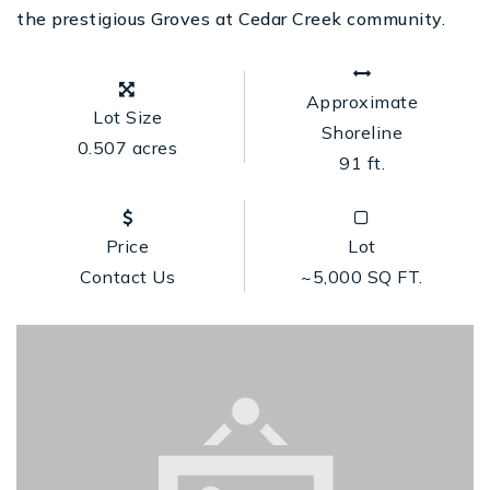
the prestigious Groves at Cedar Creek community.
Approximate
Lot Size
Shoreline
0.507 acres
91 ft.
Price
Lot
Contact Us
~5,000 SQ FT.