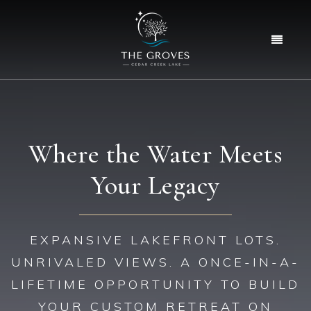
Menu
Where the Water Meets
Your Legacy
EXPANSIVE LAKEFRONT LOTS.
UNRIVALED VIEWS. A ONCE-IN-A-
LIFETIME OPPORTUNITY TO BUILD
YOUR CUSTOM RETREAT ON