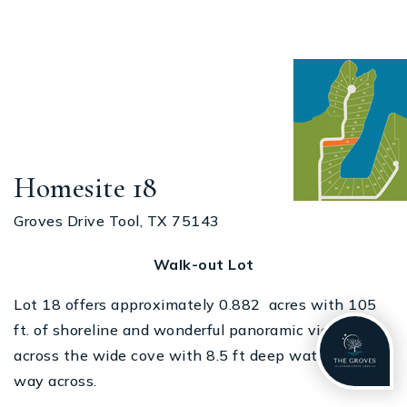
Homesite 18
Groves Drive Tool, TX 75143
Walk-out Lot
Lot 18 offers approximately 0.882 acres with 105
ft. of shoreline and wonderful panoramic views
across the wide cove with 8.5 ft deep water all the
way across.