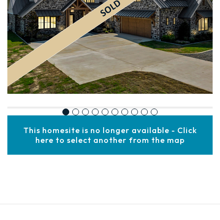
This homesite is no longer available - Click
here to select another from the map