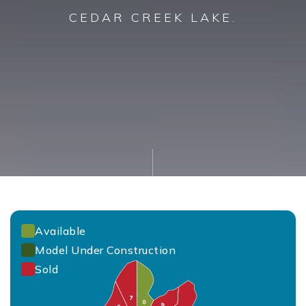
CEDAR CREEK LAKE.
Available
Model Under Construction
Sold