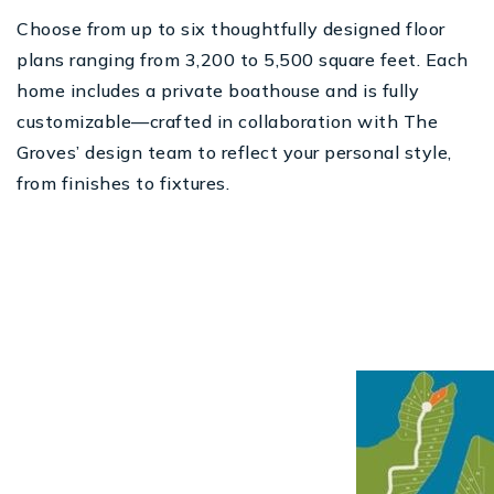
Choose from up to six thoughtfully designed floor
plans ranging from 3,200 to 5,500 square feet. Each
home includes a private boathouse and is fully
customizable—crafted in collaboration with The
Groves’ design team to reflect your personal style,
from finishes to fixtures.