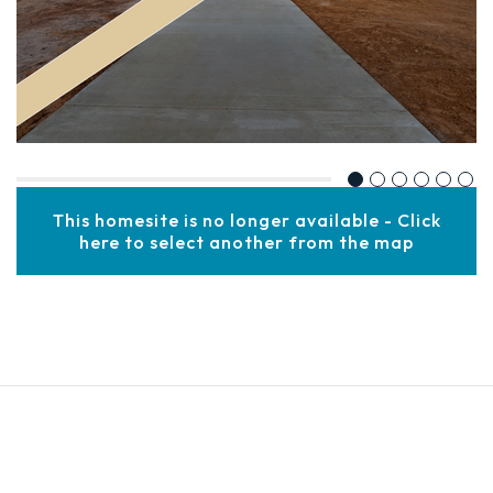
This homesite is no longer available - Click
here to select another from the map