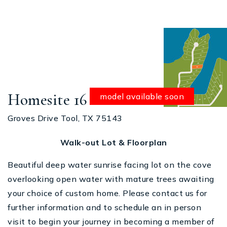
Homesite 16
model available soon
Groves Drive Tool, TX 75143
Walk-out Lot & Floorplan
Beautiful deep water sunrise facing lot on the cove
overlooking open water with mature trees awaiting
your choice of custom home. Please contact us for
further information and to schedule an in person
visit to begin your journey in becoming a member of