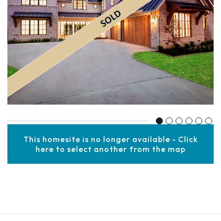
This homesite is no longer available - Click
here to select another from the map