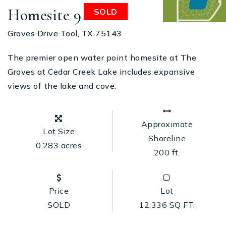
Homesite 9
SOLD
Groves Drive Tool, TX 75143
The premier open water point homesite at The
Groves at Cedar Creek Lake includes expansive
views of the lake and cove.
Approximate
Lot Size
Shoreline
0.283 acres
200 ft.
Price
Lot
SOLD
12,336 SQ FT.