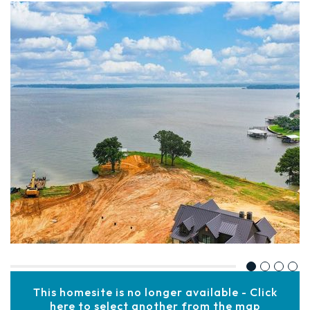
This homesite is no longer available - Click
here to select another from the map