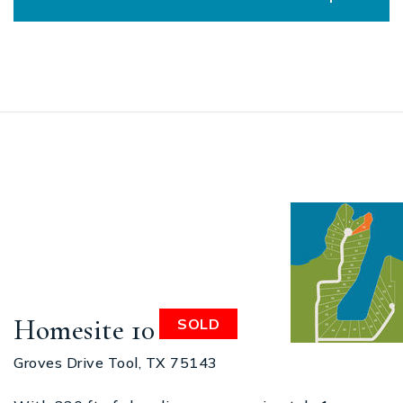
Homesite 10
SOLD
Groves Drive Tool, TX 75143