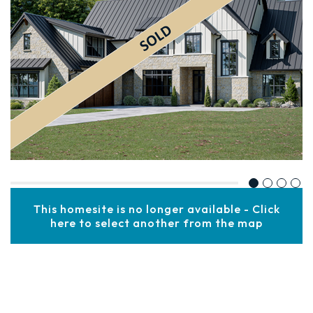
This homesite is no longer available - Click
here to select another from the map