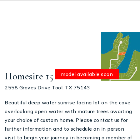
Homesite 15
model available soon
2558 Groves Drive Tool, TX 75143
Beautiful deep water sunrise facing lot on the cove
overlooking open water with mature trees awaiting
your choice of custom home. Please contact us for
further information and to schedule an in person
visit to begin your journey in becoming a member of