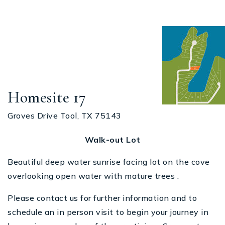
Homesite 17
Groves Drive Tool, TX 75143
Walk-out Lot
Beautiful deep water sunrise facing lot on the cove
overlooking open water with mature trees .
Please contact us for further information and to
schedule an in person visit to begin your journey in