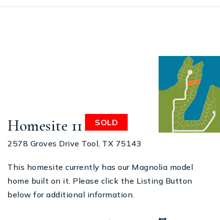
Homesite 11
SOLD
2578 Groves Drive Tool, TX 75143
This homesite currently has our Magnolia model
home built on it. Please click the Listing Button
below for additional information.