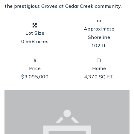
the prestigious Groves at Cedar Creek community.
Approximate
Lot Size
Shoreline
0.568 acres
102 ft.
Price
Home
$3,095,000
4,370 SQ FT.