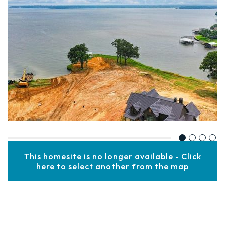
This homesite is no longer available - Click
here to select another from the map