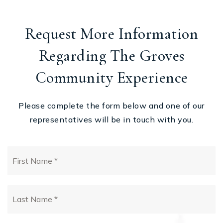
Request More Information
Regarding The Groves
Community Experience
Please complete the form below and one of our
representatives will be in touch with you.
First
Name
*
Last
Name
*