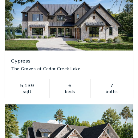
Cypress
The Groves at Cedar Creek Lake
5,139
6
7
sqft
beds
baths