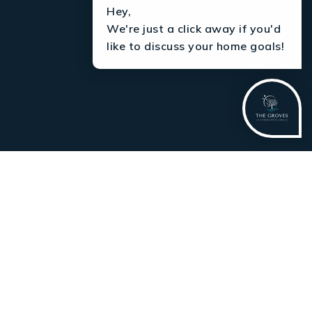
Hey,
We're just a click away if you'd
like to discuss your home goals!