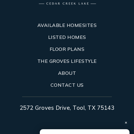
AVAILABLE HOMESITES
LISTED HOMES
FLOOR PLANS
THE GROVES LIFESTYLE
ABOUT
CONTACT US
2572 Groves Drive, Tool, TX 75143
×