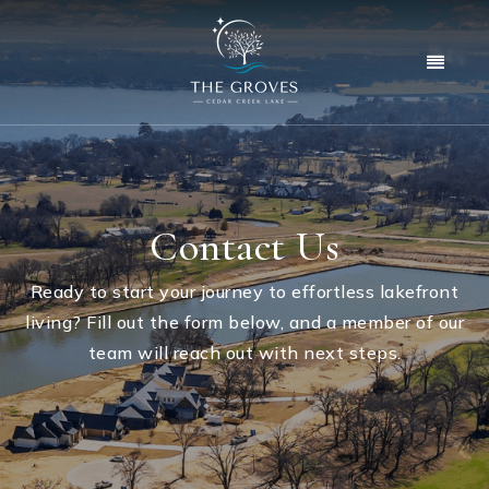
Menu
Contact Us
Ready to start your journey to effortless lakefront
living? Fill out the form below, and a member of our
team will reach out with next steps.