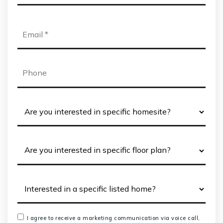
*
Email
*
Phone
I agree to receive a marketing communication via voice call,