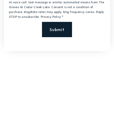
AI voice call, text message or similar automated means from The
Groves At Cedar Creek Lake. Consent is not a condition of
purchase. Msg/data rates may apply. Msg frequency varies. Reply
STOP to unsubscribe.
Privacy Policy
*
Submit