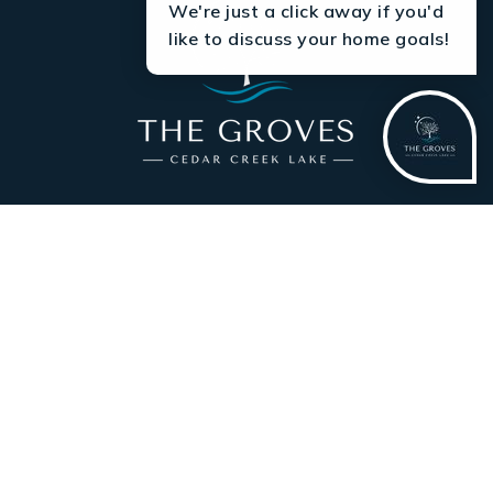
We're just a click away if you'd
like to discuss your home goals!
AVAILABLE HOMESITES
LISTED HOMES
FLOOR PLANS
THE GROVES LIFESTYLE
ABOUT
CONTACT US