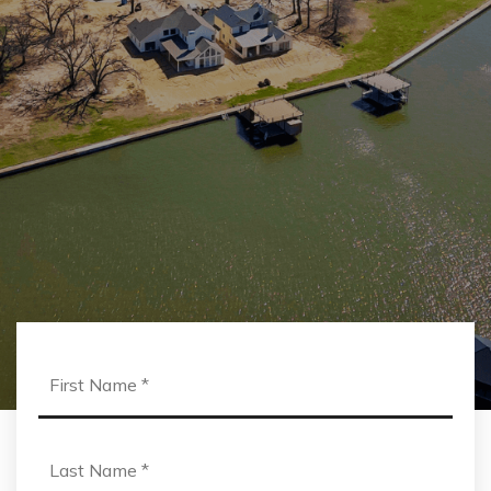
First
Name
*
Last
Name