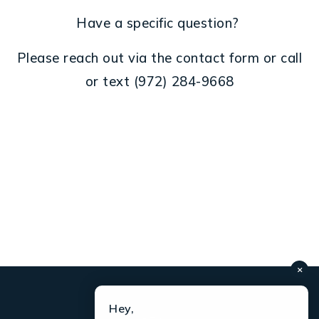
Have a specific question?
Please reach out via the contact form or call
or text
(972) 284-
9668
×
Hey,